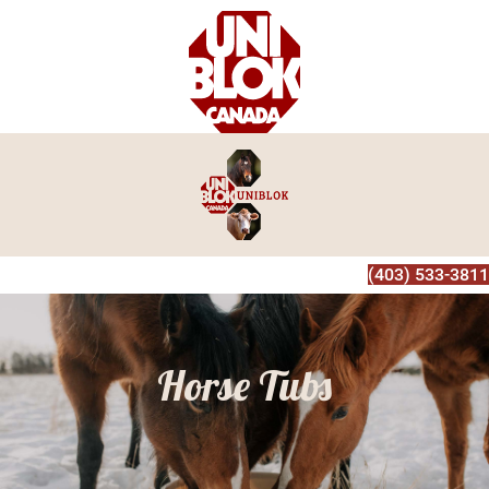
(403) 533-3811
Horse Tubs