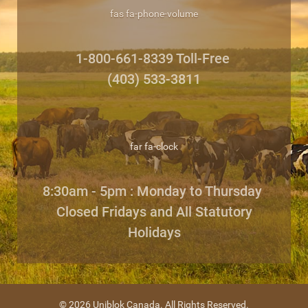
fas fa-phone-volume
1-800-661-8339 Toll-Free
(403) 533-3811
far fa-clock
8:30am - 5pm : Monday to Thursday
Closed Fridays and All Statutory
Holidays
© 2026 Uniblok Canada. All Rights Reserved.