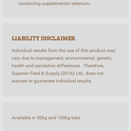
containing supplemental selenium.
LIABILITY DISCLAIMER
Individual results from the use of this product may
vary due to management, environmental, genetic,
health and sanitation differences. Therefore,
Superior Feed & Supply (2016) Ltd., does not
warrant or guarantee individual results.
Available in 50kg and 100kg tubs