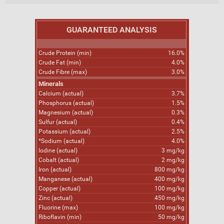
GUARANTEED ANALYSIS
Crude Protein (min)
16.0%
Crude Fat (min)
4.0%
Crude Fibre (max)
3.0%
Minerals
Calcium (actual)
3.7%
Phosphorus (actual)
1.5%
Magnesium (actual)
0.3%
Sulfur (actual)
0.4%
Potassium (actual)
2.5%
*Sodium (actual)
4.0%
Iodine (actual)
3 mg/kg
Cobalt (actual)
2 mg/kg
Iron (actual)
800 mg/kg
Manganese (actual)
400 mg/kg
Copper (actual)
100 mg/kg
Zinc (actual)
450 mg/kg
Fluorine (max)
100 mg/kg
Riboflavin (min)
50 mg/kg