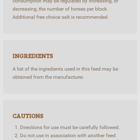
consumption may be regulated by increasing, or
decreasing, the number of horses per block.
Additional free choice salt is recommended.
INGREDIENTS
A list of the ingredients used in this feed may be
obtained from the manufacturer.
CAUTIONS
Directions for use must be carefully followed.
Do not use in association with another feed