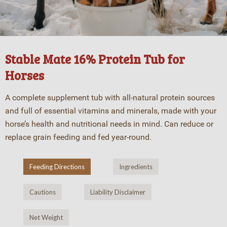
Stable Mate 16% Protein Tub for
Horses
A complete supplement tub with all-natural protein sources
and full of essential vitamins and minerals, made with your
horse’s health and nutritional needs in mind. Can reduce or
replace grain feeding and fed year-round.
Feeding Directions
Ingredients
Cautions
Liability Disclaimer
Net Weight