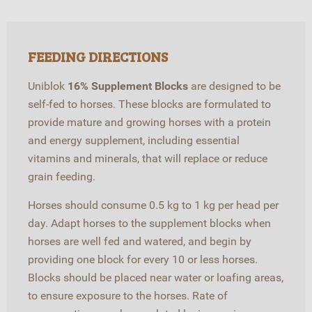
FEEDING DIRECTIONS
Uniblok
16% Supplement Blocks
are designed to be
self-fed to horses. These blocks are formulated to
provide mature and growing horses with a protein
and energy supplement, including essential
vitamins and minerals, that will replace or reduce
grain feeding.
Horses should consume 0.5 kg to 1 kg per head per
day. Adapt horses to the supplement blocks when
horses are well fed and watered, and begin by
providing one block for every 10 or less horses.
Blocks should be placed near water or loafing areas,
to ensure exposure to the horses. Rate of