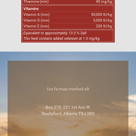
Thiamine (min)
40 mg/kg
Vitamins
Vitamin A (min)
50,000 IU/kg
Vitamin D (min)
3,000 IU/kg
Vitamin E (min)
200 IU/kg
Equivalent to approximately 10.0 % Salt
This feed contains added selenium at 1.0 mg/kg
fas fa-map-marked-alt
Box 278, 221 1st Ave W
Rockyford, Alberta T0J 2R0