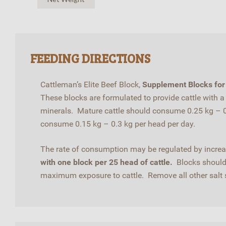
FEEDING DIRECTIONS
Cattleman’s Elite Beef Block,
Supplement Blocks for 
These blocks are formulated to provide cattle with 
minerals. Mature cattle should consume 0.25 kg – 0.
consume 0.15 kg – 0.3 kg per head per day.
The rate of consumption may be regulated by increas
with one block per 25 head of cattle.
Blocks should 
maximum exposure to cattle. Remove all other salt so