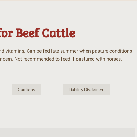
for Beef Cattle
and vitamins. Can be fed late summer when pasture conditions
oncern. Not recommended to feed if pastured with horses.
Cautions
Liability Disclaimer