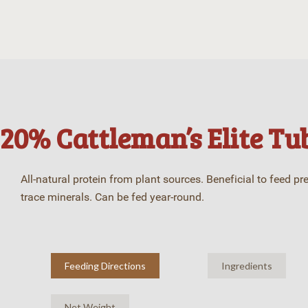
20% Cattleman’s Elite Tub
All-natural protein from plant sources. Beneficial to feed pr
trace minerals. Can be fed year-round.
Feeding Directions
Ingredients
Net Weight