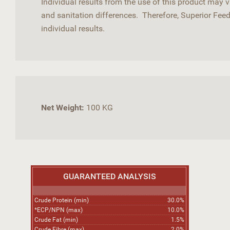
Individual results from the use of this product may
and sanitation differences. Therefore, Superior Fee
individual results.
Net Weight:
100 KG
GUARANTEED ANALYSIS
Crude Protein (min)
30.0%
*ECP/NPN (max)
10.0%
Crude Fat (min)
1.5%
Crude Fibre (max)
2.0%