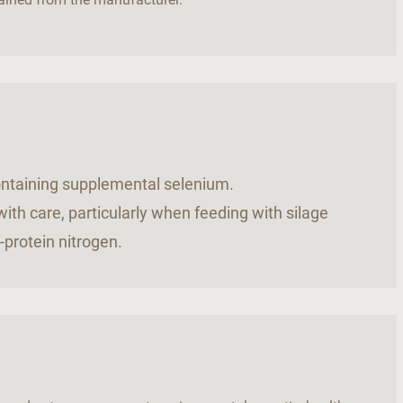
.
containing supplemental selenium.
ith care, particularly when feeding with silage
-protein nitrogen.