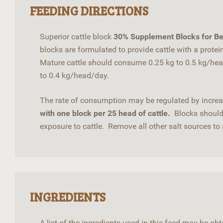
FEEDING DIRECTIONS
Superior cattle block
30% Supplement Blocks for Be
blocks are formulated to provide cattle with a prote
Mature cattle should consume 0.25 kg to 0.5 kg/hea
to 0.4 kg/head/day.
The rate of consumption may be regulated by increas
with one block per 25 head of cattle.
Blocks should 
exposure to cattle. Remove all other salt sources to 
INGREDIENTS
A list of the ingredients used in this feed may be o