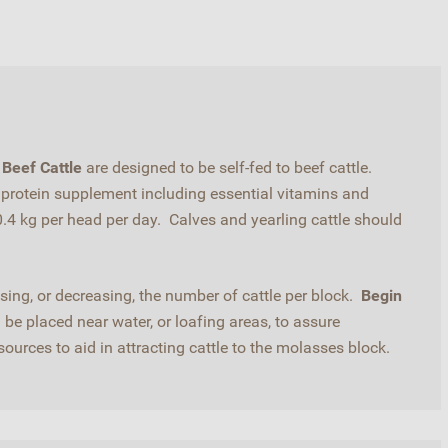
Beef Cattle
are designed to be self-fed to beef cattle.
a protein supplement including essential vitamins and
4 kg per head per day. Calves and yearling cattle should
ing, or decreasing, the number of cattle per block.
Begin
be placed near water, or loafing areas, to assure
urces to aid in attracting cattle to the molasses block.