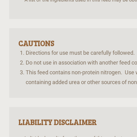
CAUTIONS
Directions for use must be carefully followed
Do not use in association with another feed 
This feed contains non-protein nitrogen. Use w
containing added urea or other sources of non
LIABILITY DISCLAIMER