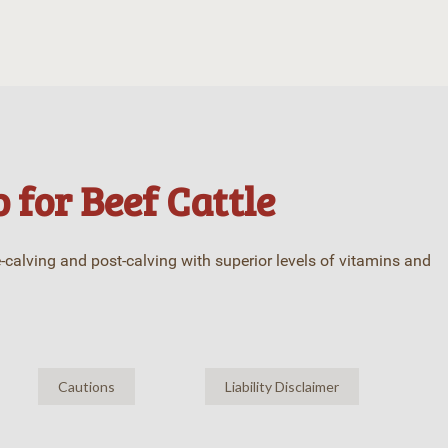
 for Beef Cattle
e-calving and post-calving with superior levels of vitamins and
Cautions
Liability Disclaimer