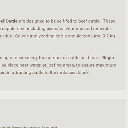
ef Cattle
are designed to be self-fed to beef cattle. These
in supplement including essential vitamins and minerals.
d/day. Calves and yearling cattle should consume 0.2 kg
ing or decreasing, the number of cattle per block.
Begin
be place near water, or loafing areas, to assure maximum
aid in attracting cattle to the molasses block.
btained from the manufacturer.