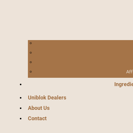
Aff
Ingredi
Uniblok Dealers
About Us
Contact