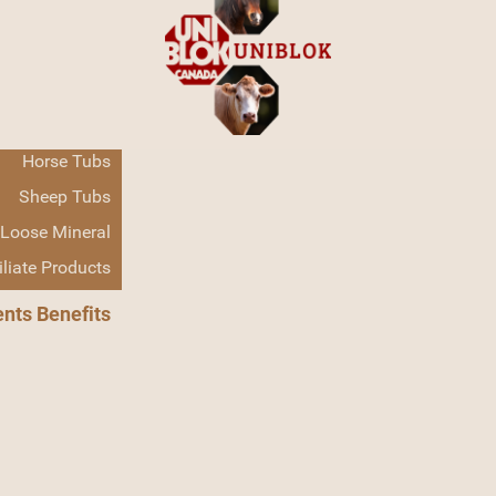
Home
Products
Cattle Tubs
Horse Tubs
Sheep Tubs
Loose Mineral
Cattle Tubs
iliate Products
ents Benefits