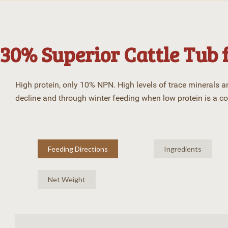
30% Superior Cattle Tub 
High protein, only 10% NPN. High levels of trace minerals 
decline and through winter feeding when low protein is a c
Feeding Directions
Ingredients
Net Weight