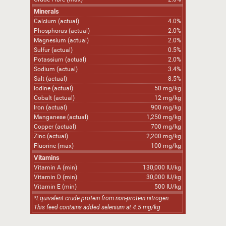
Minerals
Calcium (actual)
4.0%
Phosphorus (actual)
2.0%
Magnesium (actual)
2.0%
Sulfur (actual)
0.5%
Potassium (actual)
2.0%
Sodium (actual)
3.4%
Salt (actual)
8.5%
Iodine (actual)
50 mg/kg
Cobalt (actual)
12 mg/kg
Iron (actual)
900 mg/kg
Manganese (actual)
1,250 mg/kg
Copper (actual)
700 mg/kg
Zinc (actual)
2,200 mg/kg
Fluorine (max)
100 mg/kg
Vitamins
Vitamin A (min)
130,000 IU/kg
Vitamin D (min)
30,000 IU/kg
Vitamin E (min)
500 IU/kg
*Equivalent crude protein from non-protein nitrogen.
This feed contains added selenium at 4.5 mg/kg