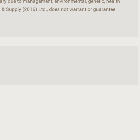
 vary due to management, environmental, genetic, health
d & Supply (2016) Ltd., does not warrant or guarantee