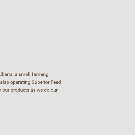
lberta, a small farming
also operating Superior Feed
o our products as we do our