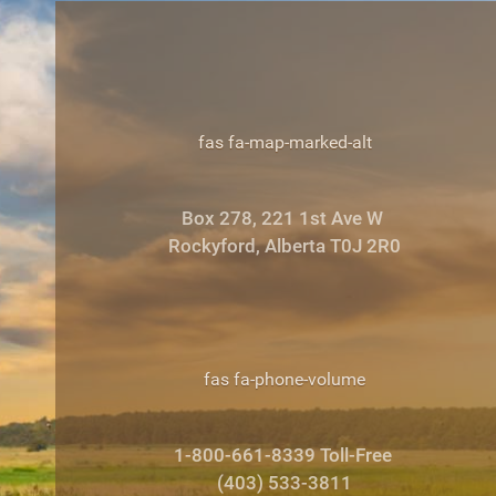
fas fa-map-marked-alt
Box 278, 221 1st Ave W
Rockyford, Alberta T0J 2R0
fas fa-phone-volume
1-800-661-8339 Toll-Free
(403) 533-3811