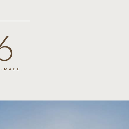
6
-MADE.