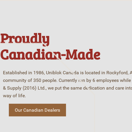
Proudly
Canadian-Made
Established in 1986, Uniblok Canada is located in Rockyford, A
community of 350 people. Currently run by 6 employees while 
& Supply (2016) Ltd., we put the same dedication and care int
way of life.
Our Canadian Dealers