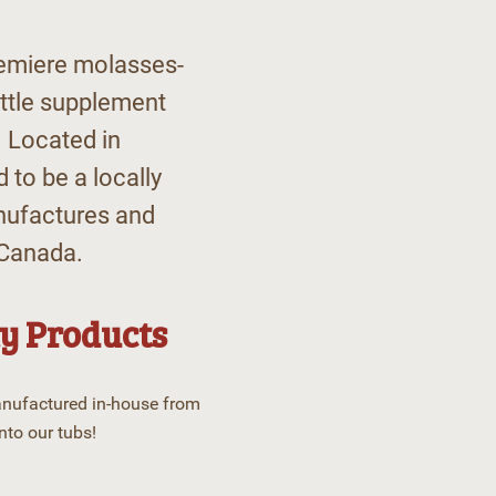
remiere molasses-
ttle supplement
 Located in
 to be a locally
nufactures and
 Canada.
y Products
anufactured in-house from
nto our tubs!