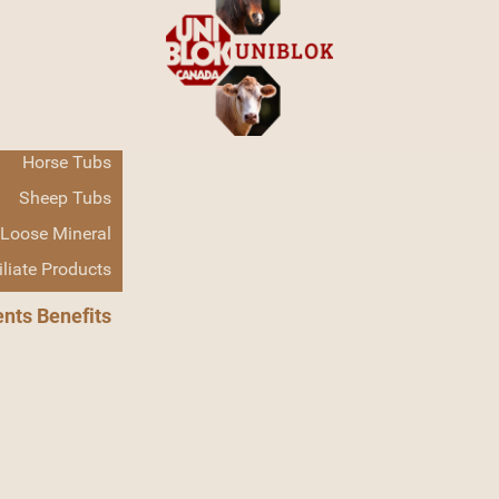
Home
Products
Cattle Tubs
Horse Tubs
About Us
Sheep Tubs
Loose Mineral
iliate Products
ents Benefits