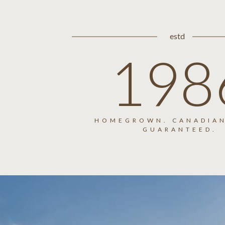
estd
198
HOMEGROWN. CANADIAN
GUARANTEED.