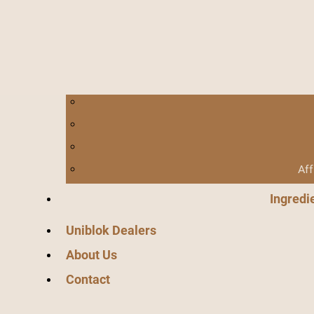
Aff
Ingredi
Uniblok Dealers
About Us
Contact