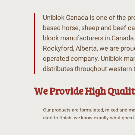
Uniblok Canada is one of the p
based horse, sheep and beef ca
block manufacturers in Canada.
Rockyford, Alberta, we are proud
operated company. Uniblok ma
distributes throughout western
We Provide High Qualit
Our products are formulated, mixed and m
start to finish- we know exactly what goes i