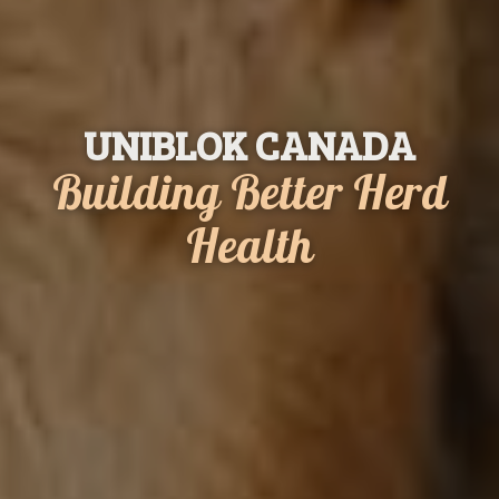
UNIBLOK CANADA
Building
Better
Herd
Health