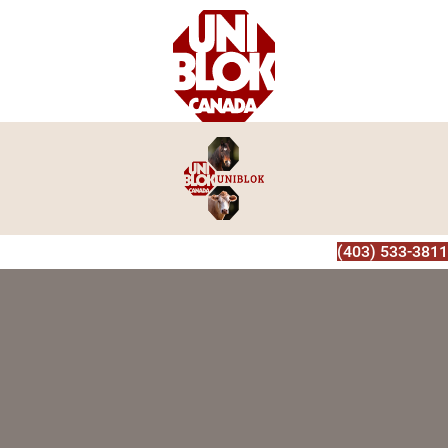
(403) 533-3811